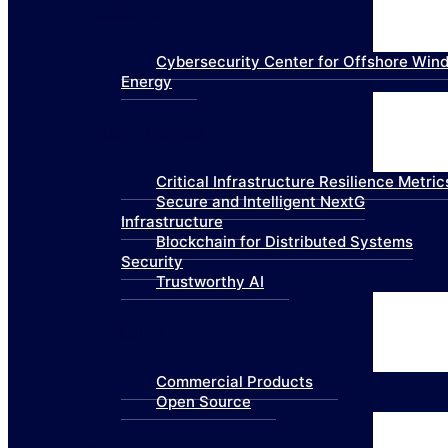
Research
Cybersecurity Center for Offshore Win
Energy
Technologies
Critical Infrastructure Resilience Metric
Secure and Intelligent NextG
Infrastructure
Blockchain for Distributed Systems
Security
Trustworthy AI
Products
Commercial Products
Open Source