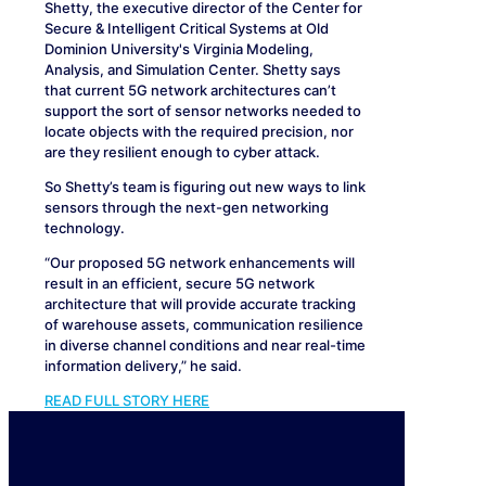
Shetty, the executive director of the Center for
Secure & Intelligent Critical Systems at Old
Dominion University's Virginia Modeling,
Analysis, and Simulation Center. Shetty says
that current 5G network architectures can’t
support the sort of sensor networks needed to
locate objects with the required precision, nor
are they resilient enough to cyber attack.
So Shetty’s team is figuring out new ways to link
sensors through the next-gen networking
technology.
“Our proposed 5G network enhancements will
result in an efficient, secure 5G network
architecture that will provide accurate tracking
of warehouse assets, communication resilience
in diverse channel conditions and near real-time
information delivery,” he said.
READ FULL STORY HERE