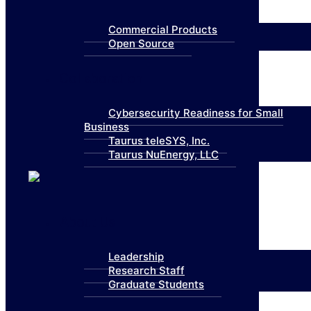
Commercial Products
Open Source
Collaboration
Cybersecurity Readiness for Small
Business
Taurus teleSYS, Inc.
Taurus NuEnergy, LLC
About Us
Leadership
Research Staff
Graduate Students