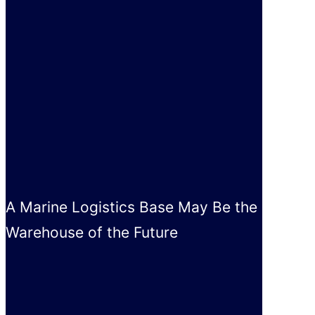
A Marine Logistics Base May Be the
Warehouse of the Future