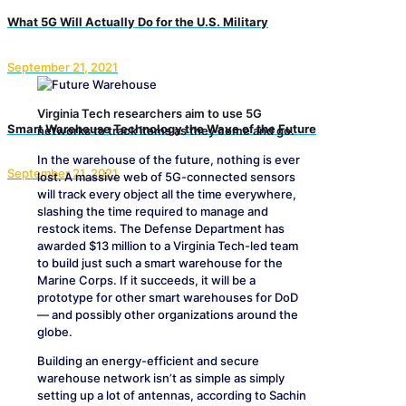
What 5G Will Actually Do for the U.S. Military
September 21, 2021
Virginia Tech researchers aim to use 5G
Smart Warehouse Technology the Wave of the Future
networks to track items as they come and go.
In the warehouse of the future, nothing is ever
September 21, 2021
lost. A massive web of 5G-connected sensors
will track every object all the time everywhere,
slashing the time required to manage and
restock items. The Defense Department has
awarded $13 million to a Virginia Tech-led team
to build just such a smart warehouse for the
Marine Corps. If it succeeds, it will be a
prototype for other smart warehouses for DoD
— and possibly other organizations around the
globe.
Building an energy-efficient and secure
warehouse network isn’t as simple as simply
setting up a lot of antennas, according to Sachin