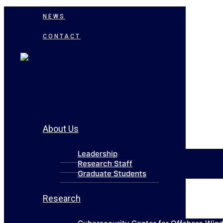
NEWS
CONTACT
About Us
Leadership
Research Staff
Graduate Students
Research