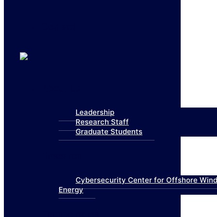
Contact
About Us
Leadership
Research Staff
Graduate Students
Research
Cybersecurity Center for Offshore Win
Energy
Technologies