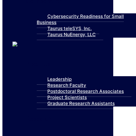
Collaboration
Cybersecurity Readiness for Small
Business
Taurus teleSYS, Inc.
Taurus NuEnergy, LLC
About Us
Leadership
Research Faculty
Postdoctoral Research Associates
Project Scientists
Graduate Research Assistants
Research