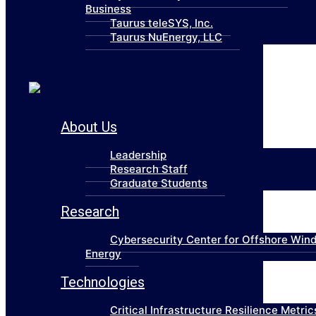
Business
Taurus teleSYS, Inc.
Taurus NuEnergy, LLC
About Us
Leadership
Research Staff
Graduate Students
Research
Cybersecurity Center for Offshore Win
Energy
Technologies
Critical Infrastructure Resilience Metric