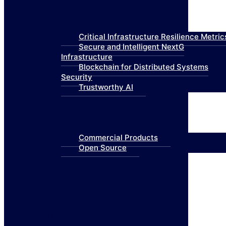
Technologies
Critical Infrastructure Resilience Metric
Secure and Intelligent NextG
Infrastructure
Blockchain for Distributed Systems
Security
Trustworthy AI
Products
Commercial Products
Open Source
Collaboration
News