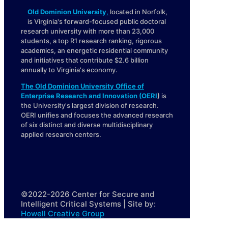
Old Dominion University
,
located in Norfolk,
is Virginia's forward-focused public doctoral
research university with more than 23,000
students, a top R1 research ranking, rigorous
academics, an energetic residential community
and initiatives that contribute $2.6 billion
annually to Virginia's economy.
The Old Dominion University Office of
Enterprise Research and Innovation (OERI
)
is
the University's largest division of research.
OERI unifies and focuses the advanced research
of six distinct and diverse multidisciplinary
applied research centers.
©2022-2026 Center for Secure and
Intelligent Critical Systems | Site by:
Howell Creative Group