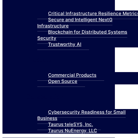
Critical Infrastructure Resilience Metric
Secure and Intelligent NextG
Infrastructure
Blockchain for Distributed Systems
Security
Trustworthy AI
Products
Commercial Products
Open Source
Collaboration
Cybersecurity Readiness for Small
Business
Taurus teleSYS, Inc.
Taurus NuEnergy, LLC