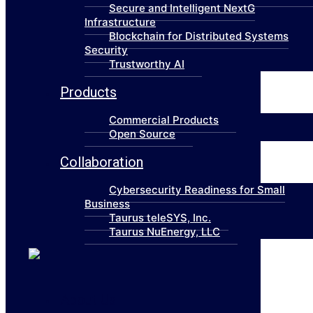
Secure and Intelligent NextG
Infrastructure
Blockchain for Distributed Systems
Security
Trustworthy AI
Products
Commercial Products
Open Source
Collaboration
Cybersecurity Readiness for Small
Business
Taurus teleSYS, Inc.
Taurus NuEnergy, LLC
About Us