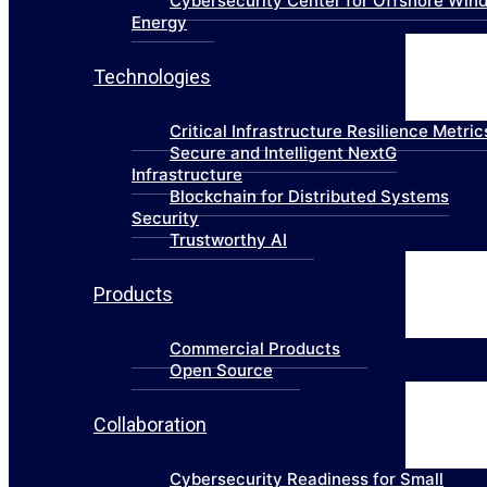
Cybersecurity Center for Offshore Win
Energy
Technologies
Critical Infrastructure Resilience Metric
Secure and Intelligent NextG
Infrastructure
Blockchain for Distributed Systems
Security
Trustworthy AI
Products
Commercial Products
Open Source
Collaboration
Cybersecurity Readiness for Small