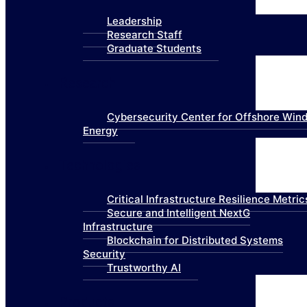
Leadership
Research Staff
Graduate Students
Research
Cybersecurity Center for Offshore Win
Energy
Technologies
Critical Infrastructure Resilience Metric
Secure and Intelligent NextG
Infrastructure
Blockchain for Distributed Systems
Security
Trustworthy AI
Products