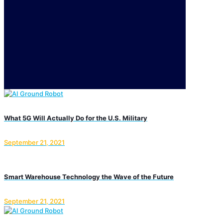
What 5G Will Actually Do for the U.S. Military
September 21, 2021
Smart Warehouse Technology the Wave of the Future
September 21, 2021