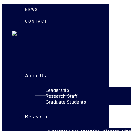
NEWS
CONTACT
About Us
Leadership
Research Staff
Graduate Students
Research