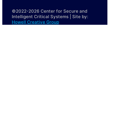
©2022-2026 Center for Secure and
Intelligent Critical Systems | Site by:
Howell Creative Group