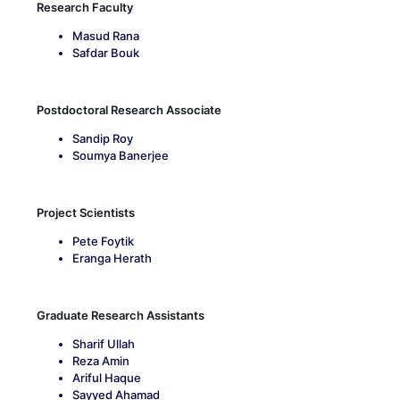
Research Faculty
Masud Rana
Safdar Bouk
Postdoctoral Research Associate
Sandip Roy
Soumya Banerjee
Project Scientists
Pete Foytik
Eranga Herath
Graduate Research Assistants
Sharif Ullah
Reza Amin
Ariful Haque
Sayyed Ahamad