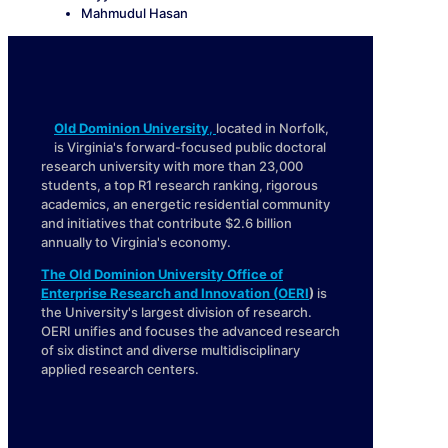
Mahmudul Hasan
Old Dominion University
,
located in Norfolk,
is Virginia's forward-focused public doctoral
research university with more than 23,000
students, a top R1 research ranking, rigorous
academics, an energetic residential community
and initiatives that contribute $2.6 billion
annually to Virginia's economy.
The Old Dominion University Office of
Enterprise Research and Innovation (OERI
)
is
the University's largest division of research.
OERI unifies and focuses the advanced research
of six distinct and diverse multidisciplinary
applied research centers.