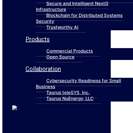
Secure and Intelligent NextG
Infrastructure
Blockchain for Distributed Systems
Security
Trustworthy AI
Products
Commercial Products
Open Source
Collaboration
Cybersecurity Readiness for Small
Business
Taurus teleSYS, Inc.
Taurus NuEnergy, LLC
About Us