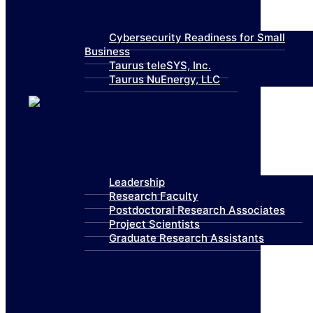
Collaboration
Cybersecurity Readiness for Small
Business
Taurus teleSYS, Inc.
Taurus NuEnergy, LLC
About Us
Leadership
Research Faculty
Postdoctoral Research Associates
Project Scientists
Graduate Research Assistants
Research