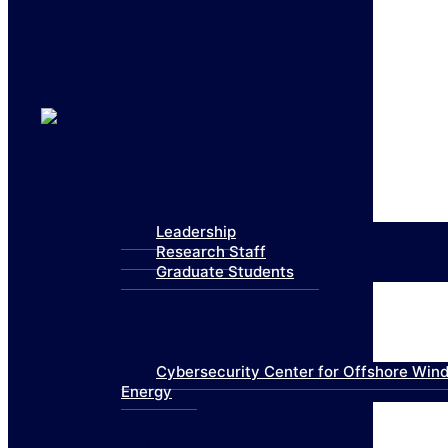
Contact
About Us
Leadership
Research Staff
Graduate Students
Research
Cybersecurity Center for Offshore Win
Energy
Technologies