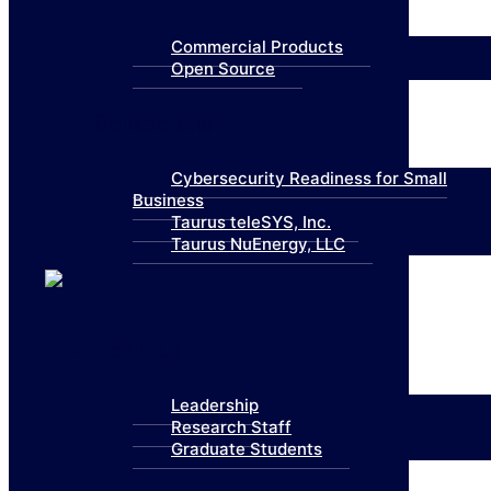
Commercial Products
Open Source
Collaboration
Cybersecurity Readiness for Small
Business
Taurus teleSYS, Inc.
Taurus NuEnergy, LLC
About Us
Leadership
Research Staff
Graduate Students