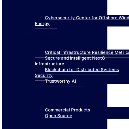
Research
Cybersecurity Center for Offshore Win
Energy
Technologies
Critical Infrastructure Resilience Metric
Secure and Intelligent NextG
Infrastructure
Blockchain for Distributed Systems
Security
Trustworthy AI
Products
Commercial Products
Open Source