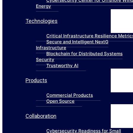
Cybersecurity Center for Offshore Win
Energy
Technologies
Critical Infrastructure Resilience Metric
Secure and Intelligent NextG
Infrastructure
Blockchain for Distributed Systems
Security
Trustworthy AI
Products
Commercial Products
Open Source
Collaboration
Cybersecurity Readiness for Small