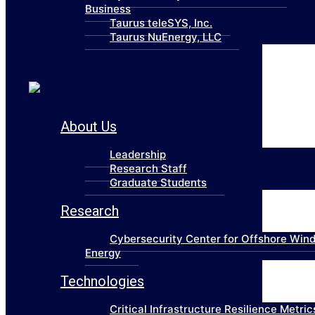
Business
Taurus teleSYS, Inc.
Taurus NuEnergy, LLC
About Us
Leadership
Research Staff
Graduate Students
Research
Cybersecurity Center for Offshore Win
Energy
Technologies
Critical Infrastructure Resilience Metric