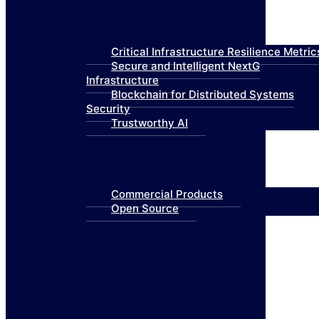
Technologies
Critical Infrastructure Resilience Metric
Secure and Intelligent NextG
Infrastructure
Blockchain for Distributed Systems
Security
Trustworthy AI
Products
Commercial Products
Open Source
Collaboration
News