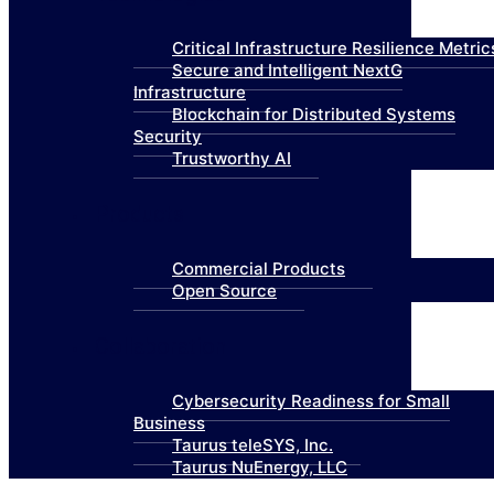
Critical Infrastructure Resilience Metric
Secure and Intelligent NextG
Infrastructure
Blockchain for Distributed Systems
Security
Trustworthy AI
Products
Commercial Products
Open Source
Collaboration
Cybersecurity Readiness for Small
Business
Taurus teleSYS, Inc.
Taurus NuEnergy, LLC