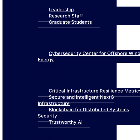
Leadership
Research Staff
Graduate Students
Research
Cybersecurity Center for Offshore Win
Energy
Technologies
Critical Infrastructure Resilience Metric
Secure and Intelligent NextG
Infrastructure
Blockchain for Distributed Systems
Security
Trustworthy AI
Products